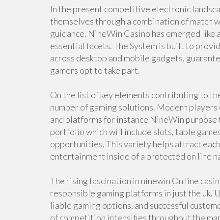
In the present competitive electronic landsca
themselves through a combination of match wid
guidance. NineWin Casino has emerged like a
essential facets. The System is built to pro
across desktop and mobile gadgets, guarant
gamers opt to take part.
On the list of key elements contributing to th
number of gaming solutions. Modern players 
and platforms for instance NineWin purpose to
portfolio which will include slots, table game
opportunities. This variety helps attract eac
entertainment inside of a protected on line n
The rising fascination in ninewin On line cas
responsible gaming platforms in just the uk. 
liable gaming options, and successful custome
of competition intensifies throughout the ma