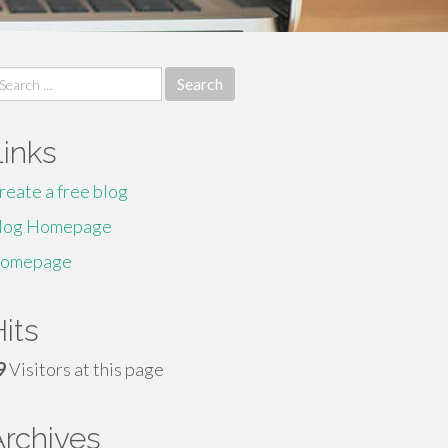
earch
r:
Links
reate a free blog
log Homepage
omepage
its
9
Visitors at this page
Archives