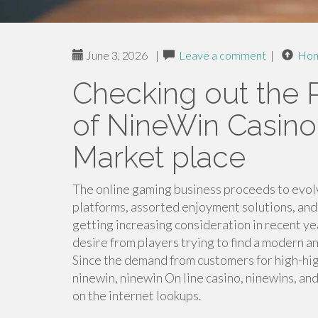
June 3, 2026
|
Leave a comment
|
Ho
Checking out the R
of NineWin Casino 
Market place
The online gaming business proceeds to evolv
platforms, assorted enjoyment solutions, a
getting increasing consideration in recent y
desire from players trying to find a modern a
Since the demand from customers for high-hig
ninewin, ninewin On line casino, ninewins, an
on the internet lookups.