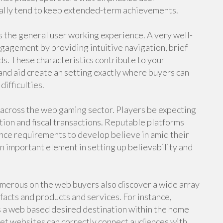
ually tend to keep extended-term achievements.
is the general user working experience. A very well-
gagement by providing intuitive navigation, brief
. These characteristics contribute to your
and aid create an setting exactly where buyers can
difficulties.
y across the web gaming sector. Players be expecting
tion and fiscal transactions. Reputable platforms
nce requirements to develop believe in amid their
an important element in setting up believability and
merous on the web buyers also discover a wide array
 facts and products and services. For instance,
s a web based desired destination within the home
et websites can correctly connect audiences with