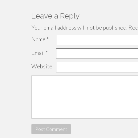
Leave a Reply
Your email address will not be published.
Requ
Name
*
Email
*
Website