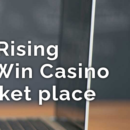
Rising
eWin Casino
ket place