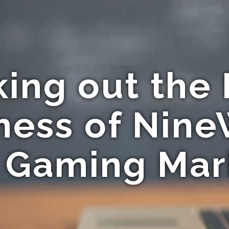
ing out the 
ness of Nin
in Gaming Mar