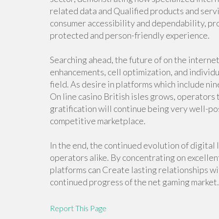
related data and Qualified products and serv
consumer accessibility and dependability, pr
protected and person-friendly experience.
Searching ahead, the future of on the intern
enhancements, cell optimization, and individu
field. As desire in platforms which include ni
On line casino British isles grows, operators t
gratification will continue being very well-p
competitive marketplace.
In the end, the continued evolution of digita
operators alike. By concentrating on excelle
platforms can Create lasting relationships wi
continued progress of the net gaming market.
Report This Page