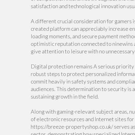
satisfaction and technological innovation us
A different crucial consideration for gamers 
created platform can appreciably increase en
loading moments, and secure payment methods
optimistic reputation connected to ninewins 
give attention to leisure with no unnecessary 
Digital protection remains A serious priorit
robust steps to protect personalized informa
commit heavily in safety systems and complia
audiences. This determination to security is 
sustaining growth in the field.
Along with gaming-relevant subject areas, nu
of electronic resources and Internet sites for
https://breeze-propertyshop.co.uk/ serves a
sector, demonstrating how specialized Intern