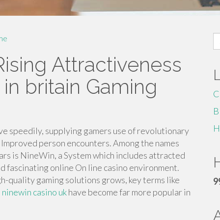
S
me
fo
ising Attractiveness
in britain Gaming
C
B
H
e speedily, supplying gamers use of revolutionary
nd Improved person encounters. Among the names
ears is NineWin, a System which includes attracted
H
nd fascinating online On line casino environment.
h-quality gaming solutions grows, key terms like
9
d
ninewin casino uk
have become far more popular in