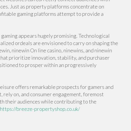
ices. Just as property platforms concentrate on
ofitable gaming platforms attempt to provide a
et gaming appears hugely promising. Technological
alized ordeals are envisioned to carry on shaping the
newin, ninewin On line casino, ninewins, and ninewin
hat prioritize innovation, stability, and purchaser
ositioned to prosper within an progressively
l leisure offers remarkable prospects for gamers and
nt, rely on, and consumer engagement, foremost
th their audiences while contributing to the
https://breeze-propertyshop.co.uk/