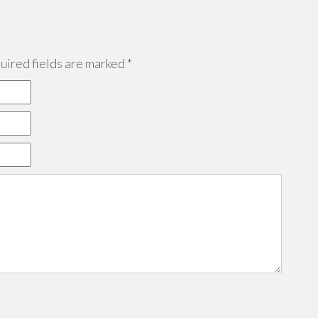
ired fields are marked
*