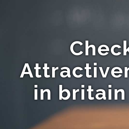
Check
Attractive
in brita