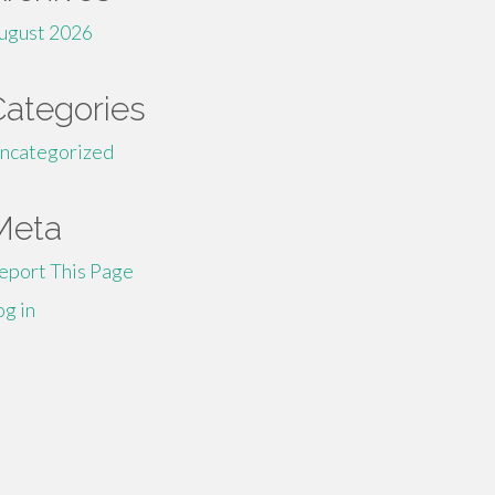
ugust 2026
Categories
ncategorized
Meta
eport This Page
og in