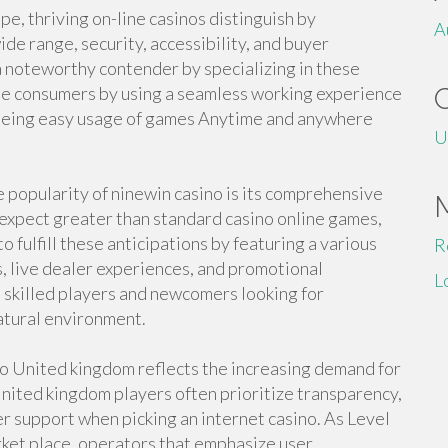
pe, thriving on-line casinos distinguish by
A
e range, security, accessibility, and buyer
 noteworthy contender by specializing in these
vide consumers by using a seamless working experience
eeing easy usage of games Anytime and anywhere
U
e popularity of ninewin casino is its comprehensive
expect greater than standard casino online games,
 fulfill these anticipations by featuring a various
R
s, live dealer experiences, and promotional
L
h skilled players and newcomers looking for
atural environment.
ino United kingdom reflects the increasing demand for
United kingdom players often prioritize transparency,
r support when picking an internet casino. As Level
rket place, operators that emphasize user